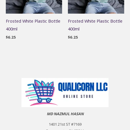
Frosted White Plastic Bottle
Frosted White Plastic Bottle
400ml
400ml
$
6.25
$
6.25
MD NAZMUL HASAN
1401 21st ST #7169