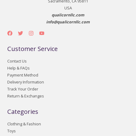
Sacramento, CA 95811
USA
qualicornllc.com
info@qualicornllc.com
Customer Service
Contact Us
Help & FAQs
Payment Method
Delivery Information
Track Your Order
Return & Exchanges
Categories
Clothing & Fashion
Toys