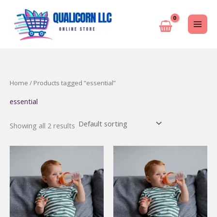
Skip
to
content
Home
/ Products tagged “essential”
essential
Showing all 2 results