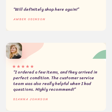
“Will definitely shop here again!”
AMBER ODINSON
★
★
★
★
★
“I ordered a few items, and they arrived in
perfect condition. The customer service
team was also really helpful when I had
questions. Highly recommend!”
DIANNA JOHNSON