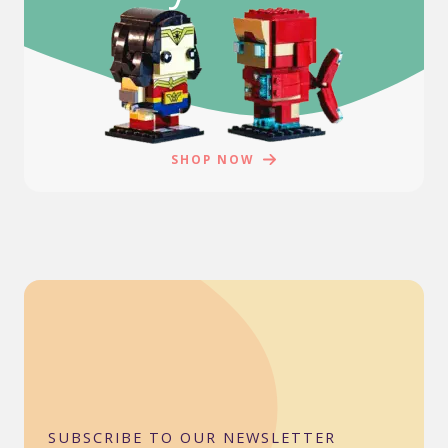
SHOP NOW
SUBSCRIBE TO OUR NEWSLETTER