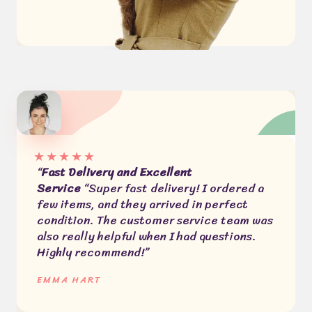
★
★
★
★
★
“
Fast Delivery and Excellent
Service
“Super fast delivery! I ordered a
few items, and they arrived in perfect
condition. The customer service team was
also really helpful when I had questions.
Highly recommend!”
EMMA HART