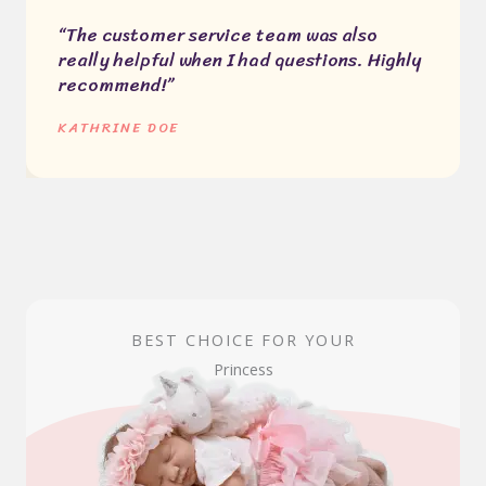
“The customer service team was also
really helpful when I had questions. Highly
recommend!”
KATHRINE DOE
BEST CHOICE FOR YOUR
Princess