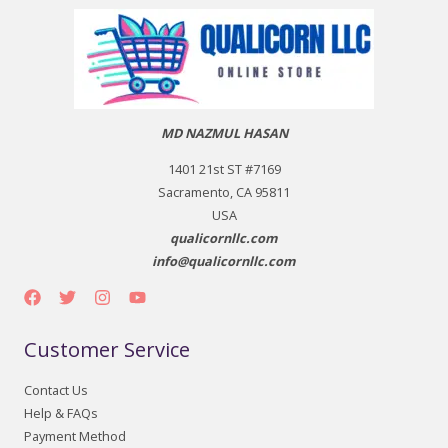
MD NAZMUL HASAN
1401 21st ST #7169
Sacramento, CA 95811
USA
qualicornllc.com
info@qualicornllc.com
Customer Service
Contact Us
Help & FAQs
Payment Method