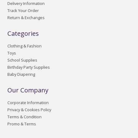
Delivery Information
Track Your Order
Return & Exchanges
Categories
Clothing & Fashion
Toys
School Supplies
Birthday Party Supplies
Baby Diapering
Our Company
Corporate Information
Privacy & Cookies Policy
Terms & Condition
Promo & Terms