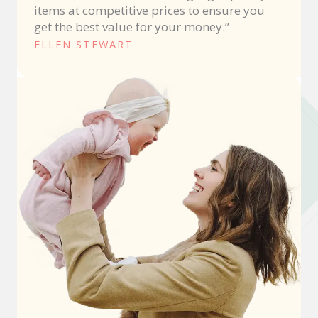
items at competitive prices to ensure you
get the best value for your money.”
ELLEN STEWART