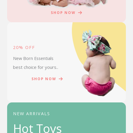
SHOP NOW
20% OFF
New Born Essentials
best choice for yours..
SHOP NOW
NEW ARRIVALS
Hot Toys