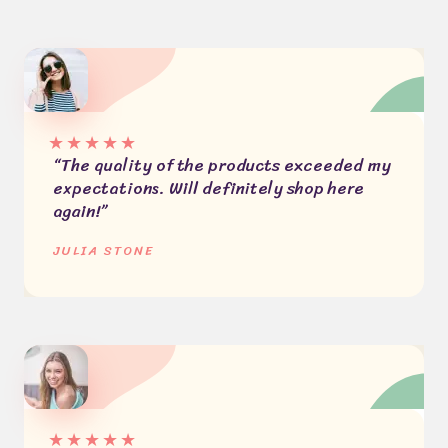
★
★
★
★
★
“The quality of the products exceeded my
expectations. Will definitely shop here
again!”
JULIA STONE
★
★
★
★
★