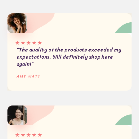
★
★
★
★
★
“The quality of the products exceeded my
expectations. Will definitely shop here
again!”
AMY WATT​
★
★
★
★
★