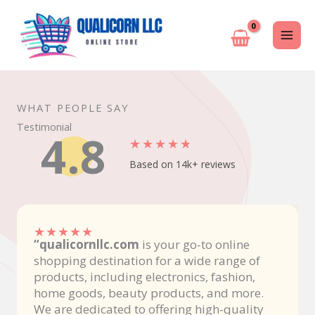
Skip
to
content
WHAT PEOPLE SAY
Testimonial
4.8
★
★
★
★
★
Based on 14k+ reviews
★
★
★
★
★
“qualicornllc.com
is your go-to online
shopping destination for a wide range of
products, including electronics, fashion,
home goods, beauty products, and more.
We are dedicated to offering high-quality