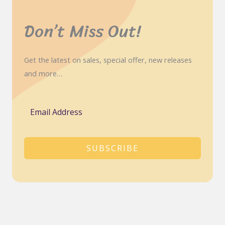
Don’t Miss Out!
Get the latest on sales, special offer, new releases
and more…
SUBSCRIBE