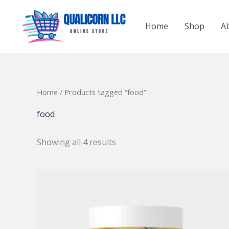
Skip
to
Home
Shop
A
content
Home
/ Products tagged “food”
food
Showing all 4 results