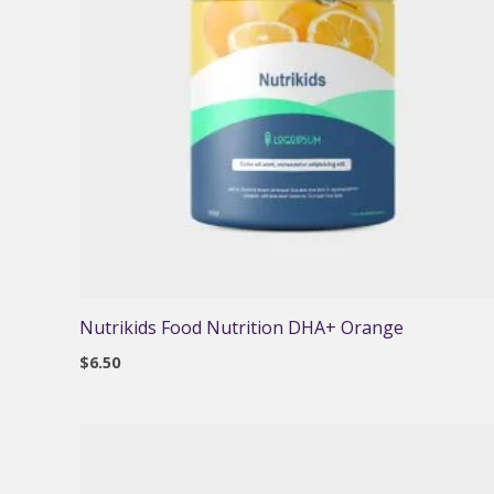
Nutrikids Food Nutrition DHA+ Orange
$
6.50