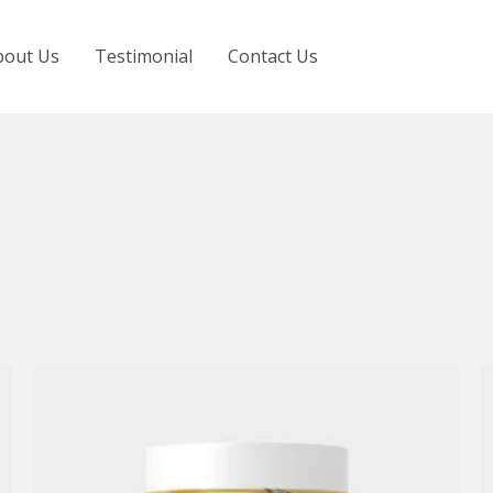
bout Us
Testimonial
Contact Us