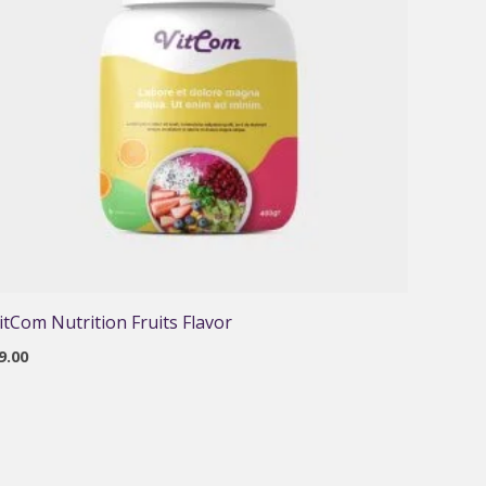
itCom Nutrition Fruits Flavor
9.00