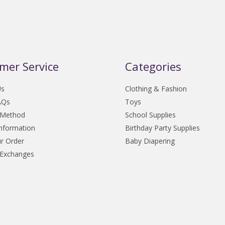
mer Service
Categories
Us
Clothing & Fashion
AQs
Toys
 Method
School Supplies
Information
Birthday Party Supplies
r Order
Baby Diapering
 Exchanges