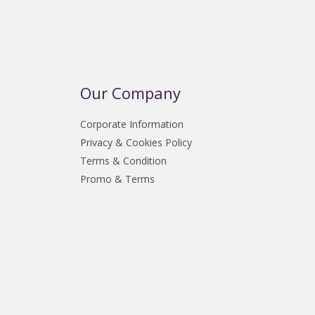
Our Company
Corporate Information
Privacy & Cookies Policy
Terms & Condition
Promo & Terms