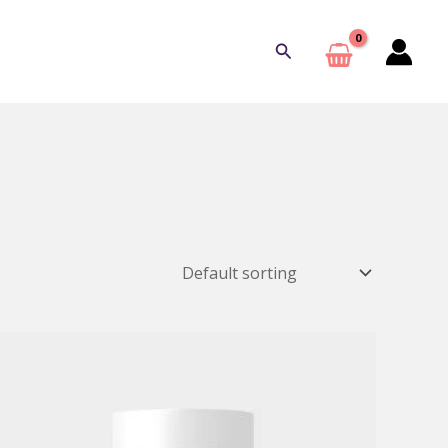
Search