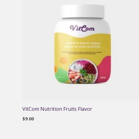
VitCom Nutrition Fruits Flavor
$
9.00