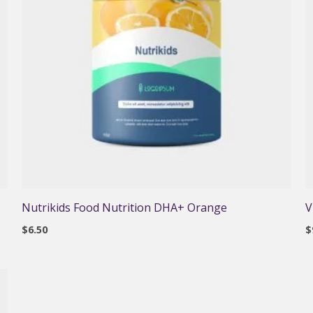
Nutrikids Food Nutrition DHA+ Orange
V
$
6.50
$