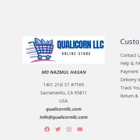
Custo
Contact 
Help & F
Payment
MD NAZMUL HASAN
Delivery 
1401 21st ST #7169
Track You
Sacramento, CA 95811
Return &
USA
qualicornllc.com
info@qualicornllc.com