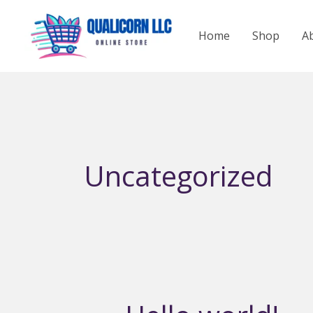
Skip
to
Home
Shop
A
content
Uncategorized