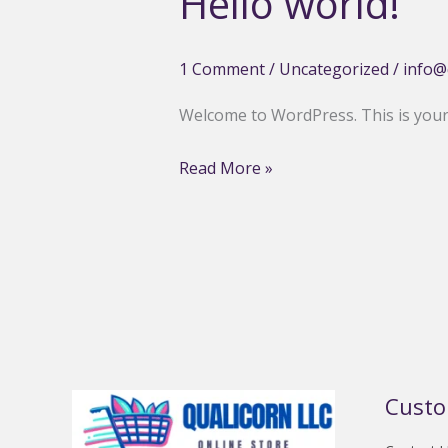
Hello world!
1 Comment
/
Uncategorized
/
info@
Welcome to WordPress. This is your fi
Hello
Read More »
world!
Custo