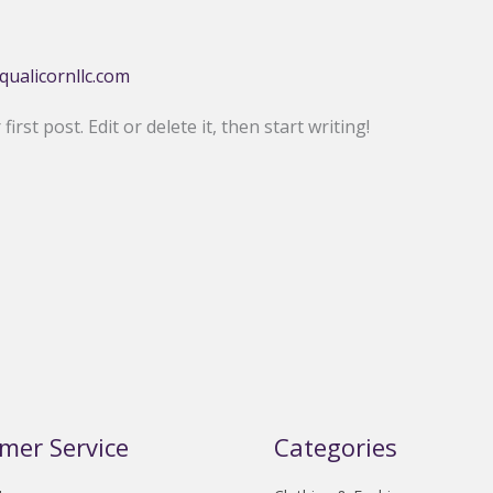
qualicornllc.com
rst post. Edit or delete it, then start writing!
mer Service
Categories