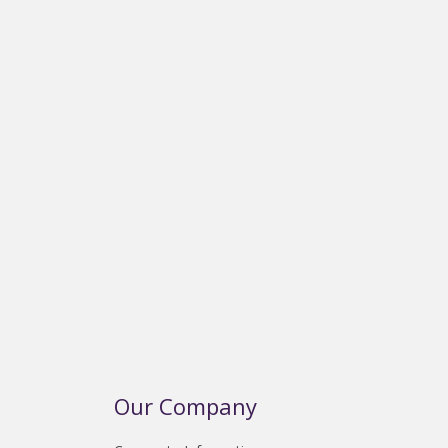
Our Company