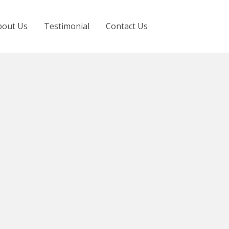
bout Us
Testimonial
Contact Us