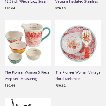
13.5 inch 7Piece Lazy Susan
Vacuum Insulated Stainless
$
20.64
$
26.10
The Pioneer Woman 5-Piece
The Pioneer Woman Vintage
Prep Set, Measuring
Floral Melamine
$
20.64
$
30.82