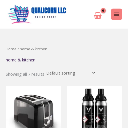
Skip
to
content
Home
/ home & kitchen
home & kitchen
Showing all 7 results