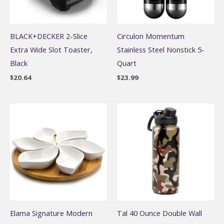
BLACK+DECKER 2-Slice
Circulon Momentum
Extra Wide Slot Toaster,
Stainless Steel Nonstick 5-
Black
Quart
$
20.64
$
23.99
Elama Signature Modern
Tal 40 Ounce Double Wall