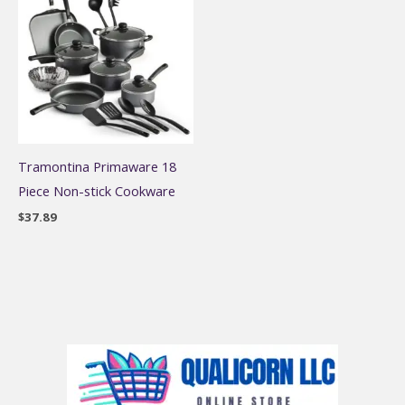
Tramontina Primaware 18
Piece Non-stick Cookware
$
37.89