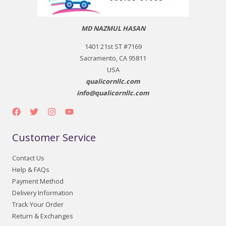
MD NAZMUL HASAN
1401 21st ST #7169
Sacramento, CA 95811
USA
qualicornllc.com
info@qualicornllc.com
Customer Service
Contact Us
Help & FAQs
Payment Method
Delivery Information
Track Your Order
Return & Exchanges