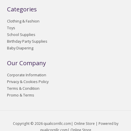
Categories
Clothing & Fashion
Toys
School Supplies
Birthday Party Supplies
Baby Diapering
Our Company
Corporate Information
Privacy & Cookies Policy
Terms & Condition
Promo & Terms
Copyright © 2026 qualicornllc.com| Online Store | Powered by
qualicornllc.com| Online Store