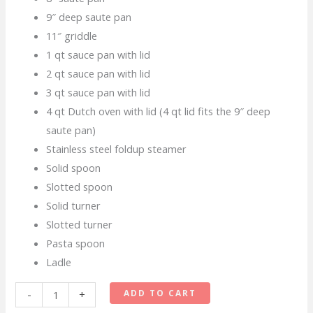
9″ deep saute pan
11″ griddle
1 qt sauce pan with lid
2 qt sauce pan with lid
3 qt sauce pan with lid
4 qt Dutch oven with lid (4 qt lid fits the 9″ deep
saute pan)
Stainless steel foldup steamer
Solid spoon
Slotted spoon
Solid turner
Slotted turner
Pasta spoon
Ladle
Tramontina
ADD TO CART
-
+
Primaware