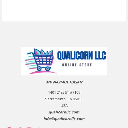
MD NAZMUL HASAN
1401 21st ST #7169
Sacramento, CA 95811
USA
qualicornllc.com
info@qualicornllc.com