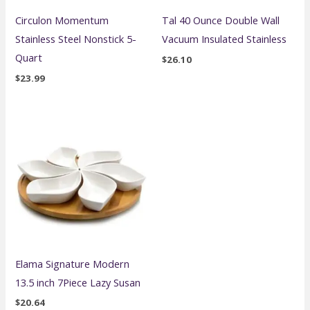
Circulon Momentum
Tal 40 Ounce Double Wall
Stainless Steel Nonstick 5-
Vacuum Insulated Stainless
Quart
$
26.10
$
23.99
Elama Signature Modern
13.5 inch 7Piece Lazy Susan
$
20.64