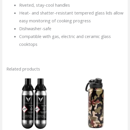
Riveted, stay-cool handles
Heat- and shatter-resistant tempered glass lids allow
easy monitoring of cooking progress
Dishwasher-safe
Compatible with gas, electric and ceramic glass
cooktops
Related products