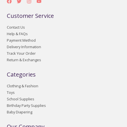
Customer Service
Contact Us
Help & FAQs
Payment Method
Delivery Information
Track Your Order
Return & Exchanges
Categories
Clothing & Fashion
Toys
School Supplies
Birthday Party Supplies
Baby Diapering
Our Company