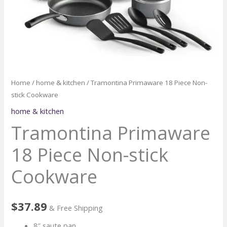
Home
/
home & kitchen
/ Tramontina Primaware 18 Piece Non-
stick Cookware
home & kitchen
Tramontina Primaware
18 Piece Non-stick
Cookware
$
37.89
& Free Shipping
8″ saute pan