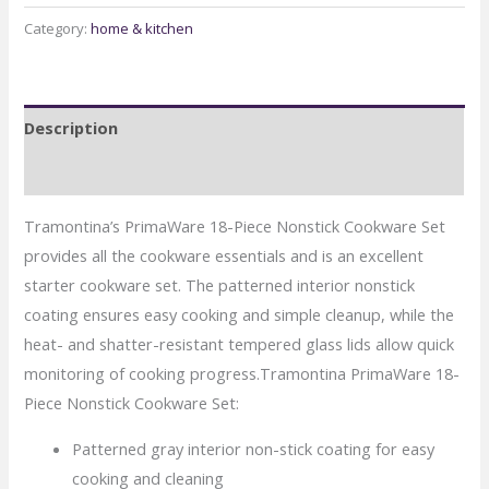
18
Category:
home & kitchen
Piece
Non-
stick
Description
Cookware
quantity
Reviews (0)
Tramontina’s PrimaWare 18-Piece Nonstick Cookware Set
provides all the cookware essentials and is an excellent
starter cookware set. The patterned interior nonstick
coating ensures easy cooking and simple cleanup, while the
heat- and shatter-resistant tempered glass lids allow quick
monitoring of cooking progress.Tramontina PrimaWare 18-
Piece Nonstick Cookware Set:
Patterned gray interior non-stick coating for easy
cooking and cleaning