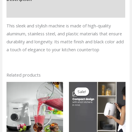
Coffee
Maker
Reviews (0)
–
This sleek and stylish machine is made of high-quality
Black
aluminum, stainless steel, and plastic materials that ensure
Matte
durability and longevity. Its matte finish and black color add
quantity
a touch of elegance to your kitchen countertop
Related products
Sale!
Sale!