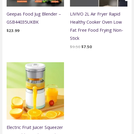
Geepas Food Jug Blender –
LIVIVO 2L Air Fryer Rapid
GSB44035UKBK
Healthy Cooker Oven Low
Fat Free Food Frying Non-
$
23.99
Stick
Original
Current
$
9.50
$
7.50
price
price
was:
is:
$9.50.
$7.50.
Electric Fruit Juicer Squeezer