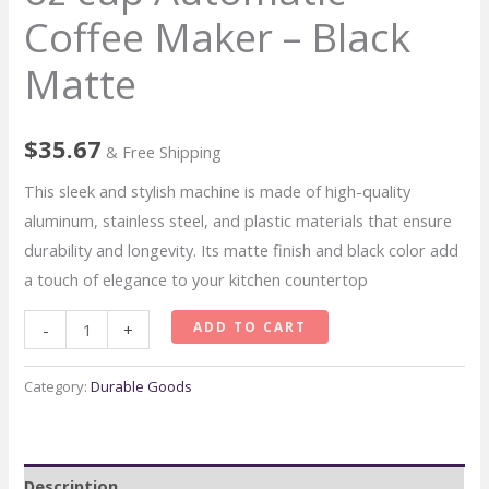
Coffee Maker – Black
Matte
$
35.67
& Free Shipping
This sleek and stylish machine is made of high-quality
aluminum, stainless steel, and plastic materials that ensure
durability and longevity. Its matte finish and black color add
a touch of elegance to your kitchen countertop
De’Longhi
ADD TO CART
-
+
TrueBrew
24
Category:
Durable Goods
oz
cup
Automatic
Description