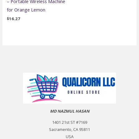
– Portable Wireless Machine
for Orange Lemon
$
16.27
MD NAZMUL HASAN
1401 21st ST #7169
Sacramento, CA 95811
USA