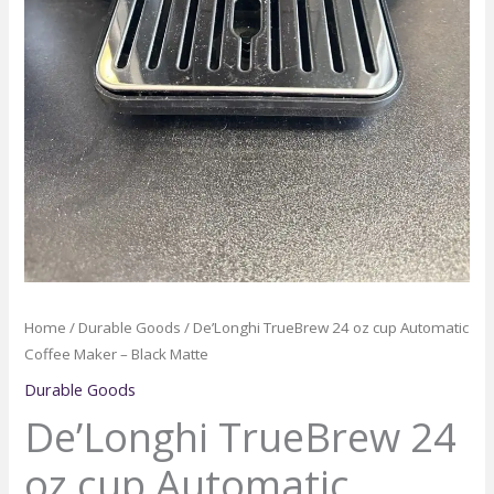
Home
/
Durable Goods
/ De’Longhi TrueBrew 24 oz cup Automatic
Coffee Maker – Black Matte
Durable Goods
De’Longhi TrueBrew 24
oz cup Automatic