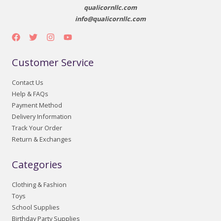
qualicornllc.com
info@qualicornllc.com
Customer Service
Contact Us
Help & FAQs
Payment Method
Delivery Information
Track Your Order
Return & Exchanges
Categories
Clothing & Fashion
Toys
School Supplies
Birthday Party Supplies