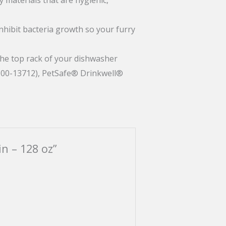
inhibit bacteria growth so your furry
the top rack of your dishwasher
C00-13712), PetSafe® Drinkwell®
in – 128 oz”