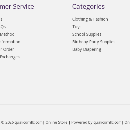
mer Service
Categories
Us
Clothing & Fashion
AQs
Toys
 Method
School Supplies
Information
Birthday Party Supplies
r Order
Baby Diapering
 Exchanges
 © 2026 qualicornllc.com| Online Store | Powered by qualicornllc.com| On