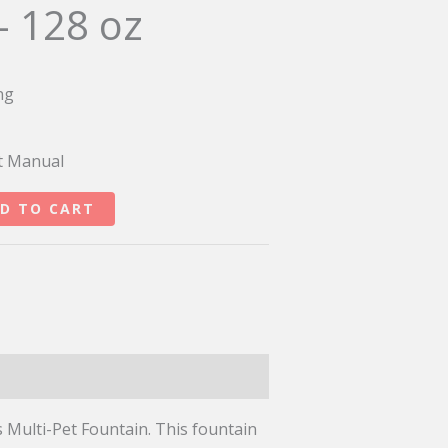
– 128 oz
ng
t Manual
D TO CART
s Multi-Pet Fountain. This fountain