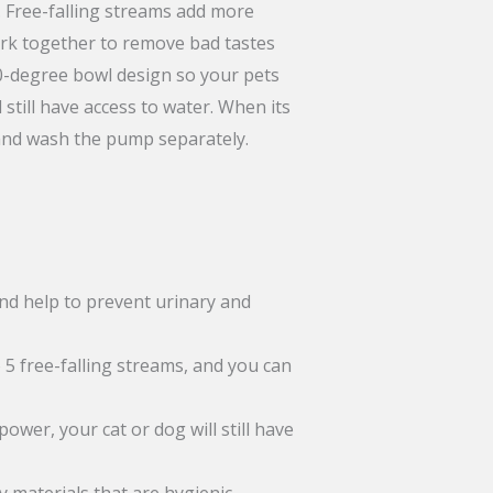
s. Free-falling streams add more
work together to remove bad tastes
60-degree bowl design so your pets
still have access to water. When its
hand wash the pump separately.
and help to prevent urinary and
 5 free-falling streams, and you can
wer, your cat or dog will still have
y materials that are hygienic,