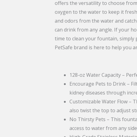
offers the versatility to choose fro
oxygen to the water to keep it fresh
and odors from the water and catch 
can drink from any angle. If your h
time to clean your fountain, simply
PetSafe brand is here to help you a
128-oz Water Capacity – Perfe
Encourage Pets to Drink – Fil
kidney diseases through incr
Customizable Water Flow – The
also twist the top to adjust s
No Thirsty Pets – This founta
access to water from any side
High-Grade Stainless Material 