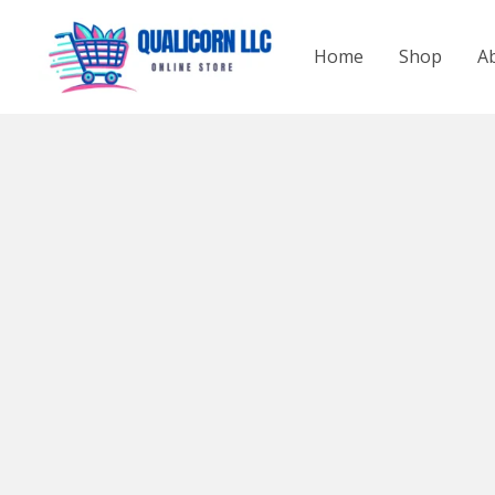
Skip
to
Home
Shop
A
content