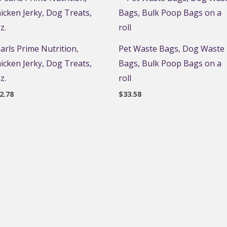
arls Prime Nutrition,
Pet Waste Bags, Dog Waste
icken Jerky, Dog Treats,
Bags, Bulk Poop Bags on a
z.
roll
2.78
$
33.58