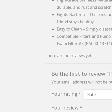
durable, and rust and scratch
Fights Bacteria – The constan
friend stays healthy
Easy to Clean – Simply disas
Compatible Filters and Pump
Foam Filter #5 (PAC00-13711
There are no reviews yet.
Be the first to review “
Your email address will not be p
Your rating
*
Your review
*