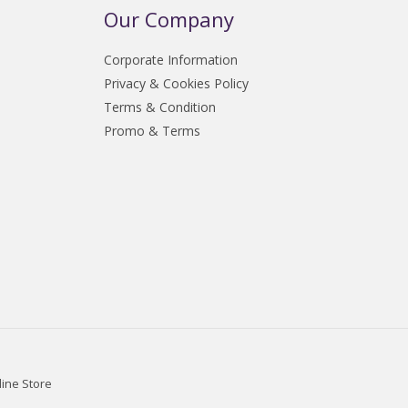
Our Company
Corporate Information
Privacy & Cookies Policy
Terms & Condition
Promo & Terms
line Store