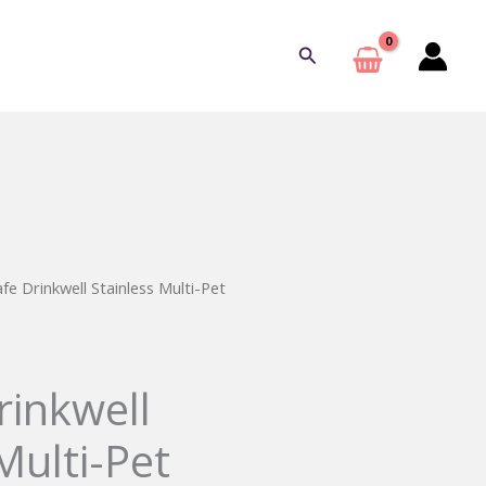
Search
fe Drinkwell Stainless Multi-Pet
rinkwell
Multi-Pet