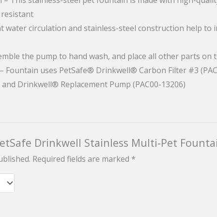
 resistant
t water circulation and stainless-steel construction help to 
semble the pump to hand wash, and place all other parts on 
 – Fountain uses PetSafe® Drinkwell® Carbon Filter #3 (PA
) and Drinkwell® Replacement Pump (PAC00-13206)
PetSafe Drinkwell Stainless Multi-Pet Founta
ublished.
Required fields are marked
*