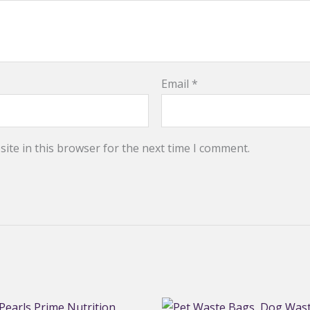
Email
*
ite in this browser for the next time I comment.