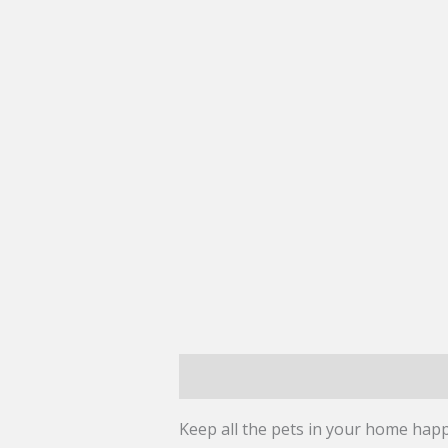
Description
Reviews (0)
Keep all the pets in your home happ