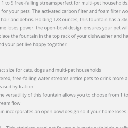
m 1 to 5 free-falling streamsperfect for multi-pet household
quantity
 for your pets. The activated carbon filter and foam filter 
hair and debris. Holding 128 ounces, this fountain has a 3
ome loses power, the open-bowl design ensures your pet will 
 place the fountain in the top rack of your dishwasher and 
nd your pet live happy together.
ct size for cats, dogs and multi-pet households
tered, free-falling water streams entice pets to drink more 
eased hydration
 versatility of this fountain allows you to choose from 1 to
tream flow
in incorporates an open bowl design so if your home loses po
– This stainless-steel pet fountain is made with high-qualit