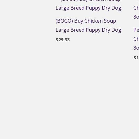
(BOGO) Buy Chicken Soup
Large Breed Puppy Dry Dog
Pe
Ch
$
29.33
8o
$
1