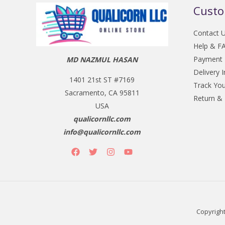
Custo
Contact 
Help & F
Payment
MD NAZMUL HASAN
Delivery 
1401 21st ST #7169
Track You
Sacramento, CA 95811
Return &
USA
qualicornllc.com
info@qualicornllc.com
Copyright