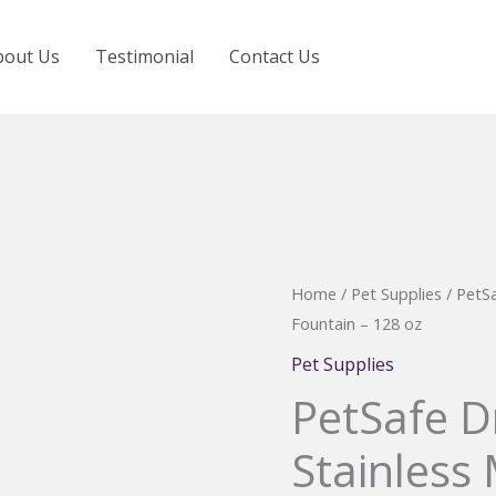
bout Us
Testimonial
Contact Us
Home
/
Pet Supplies
/ PetSa
Fountain – 128 oz
Pet Supplies
PetSafe D
Stainless 