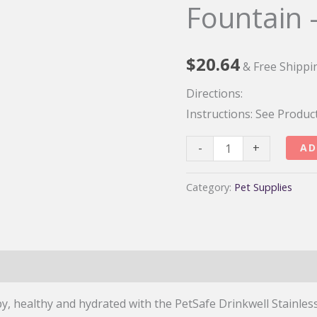
Fountain 
$
20.64
& Free Shippi
Directions:
Instructions:
See Produc
PetSafe
-
+
AD
Drinkwell
Stainless
Category:
Pet Supplies
Multi-
Pet
Fountain
–
128
y, healthy and hydrated with the PetSafe Drinkwell Stainles
oz