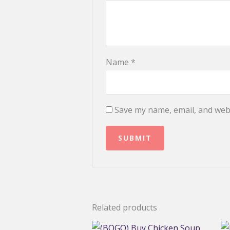
Name
*
Save my name, email, and webs
Related products