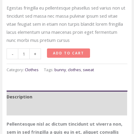
Egestas fringilla eu pellentesque phasellus sed varius non ut
tincidunt sed massa nec massa pulvinar ipsum sed vitae
vitae feugiat sem in etiam non turpis blandit lorem fringilla
lacus elementum urna maecenas proin eget fermentum
nunc morbi mus pretium cursus
Twin
ADD TO CART
-
+
Cute
Bunny
Category:
Clothes
Tags:
bunny
,
clothes
,
sweat
Set
Combo
quantity
Description
Reviews (0)
Pellentesque nisl ac dictum tincidunt ut viverra non,
sem in sed fringilla a quis eu in et, aliquet convallis