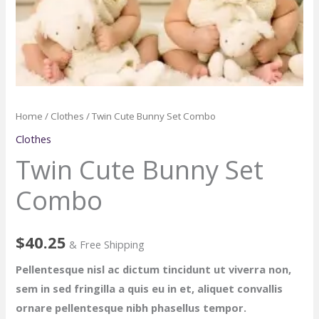
Home
/
Clothes
/ Twin Cute Bunny Set Combo
Clothes
Twin Cute Bunny Set
Combo
$
40.25
& Free Shipping
Pellentesque nisl ac dictum tincidunt ut viverra non,
sem in sed fringilla a quis eu in et, aliquet convallis
ornare pellentesque nibh phasellus tempor.