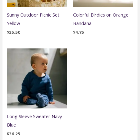
Sunny Outdoor Picnic Set
Colorful Birdies on Orange
Yellow
Bandana
$
35.50
$
4.75
Long Sleeve Sweater Navy
Blue
$
36.25