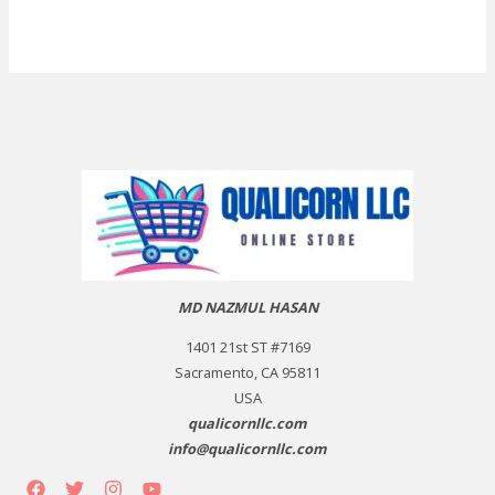
MD NAZMUL HASAN
1401 21st ST #7169
Sacramento, CA 95811
USA
qualicornllc.com
info@qualicornllc.com