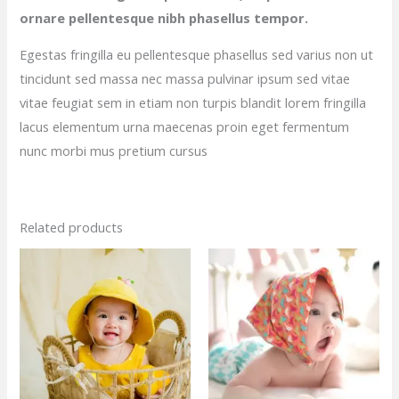
ornare pellentesque nibh phasellus tempor.
Egestas fringilla eu pellentesque phasellus sed varius non ut
tincidunt sed massa nec massa pulvinar ipsum sed vitae
vitae feugiat sem in etiam non turpis blandit lorem fringilla
lacus elementum urna maecenas proin eget fermentum
nunc morbi mus pretium cursus
Related products