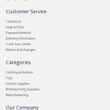
Customer Service
Contact Us
Help & FAQs
Payment Method
Delivery Information
Track Your Order
Return & Exchanges
Categories
Clothing & Fashion
Toys
School Supplies
Birthday Party Supplies
Baby Diapering
Our Company